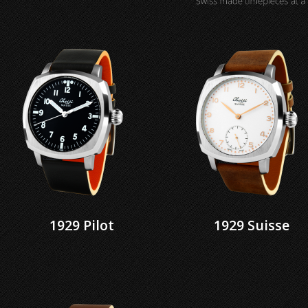
1929 Pilot
1929 Suisse