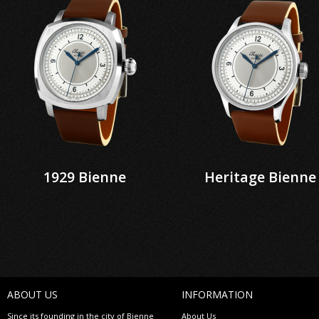
1929 Bienne
Heritage Bienne
ABOUT US
INFORMATION
Since its founding in the city of Bienne
About Us