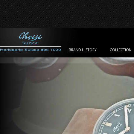
BRAND HISTORY
COLLECTION