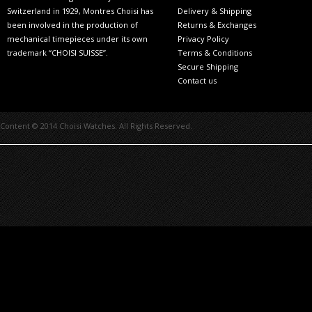
Switzerland in 1929, Montres Choisi has
Delivery & Shipping
been involved in the production of
Returns & Exchanges
mechanical timepieces under its own
Privacy Policy
trademark “CHOISI SUISSE”.
Terms & Conditions
Secure Shipping
Contact us
Content © 2014 Choisi Watches. All Rights Reserved.